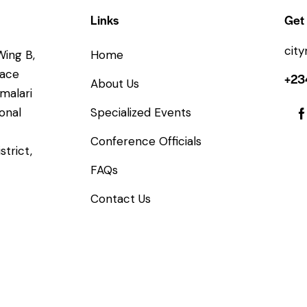
Links
Get 
cit
Wing B,
Home
lace
+23
About Us
imalari
onal
Specialized Events
Conference Officials
strict,
FAQs
Contact Us