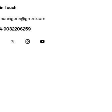
in Touch
ymunnigeria@gmail.com
4-9032206259