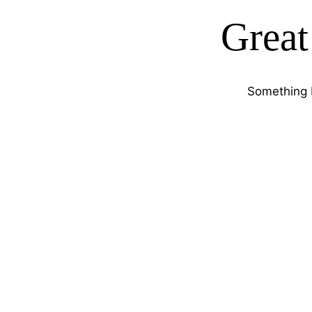
Great
Something b