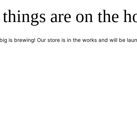
 things are on the h
ig is brewing! Our store is in the works and will be lau