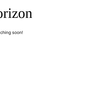
orizon
nching soon!