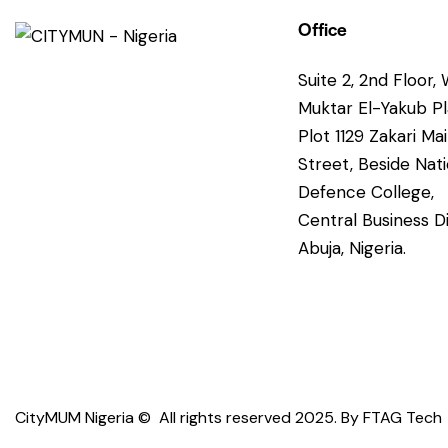
Office
Suite 2, 2nd Floor, 
Muktar El-Yakub P
Plot 1129 Zakari Ma
Street, Beside Nati
Defence College,
Central Business Di
Abuja, Nigeria.
CityMUM Nigeria © All rights reserved 2025. By
FTAG Tech