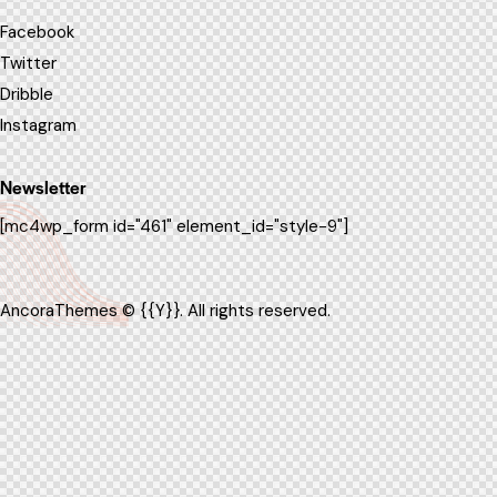
Facebook
Twitter
Dribble
Instagram
Newsletter
[mc4wp_form id="461" element_id="style-9"]
AncoraThemes
© {{Y}}. All rights reserved.