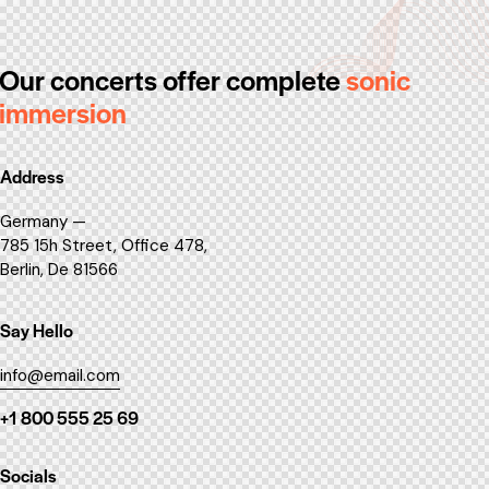
Our concerts offer
complete
sonic
immersion
Address
Germany —
785 15h Street, Office 478,
Berlin, De 81566
Say Hello
info@email.com
+1 800 555 25 69
Socials