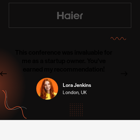
This conference was invaluable for
me as a startup owner. You’ve
earned my recommendation!
Lora Jenkins
London, UK