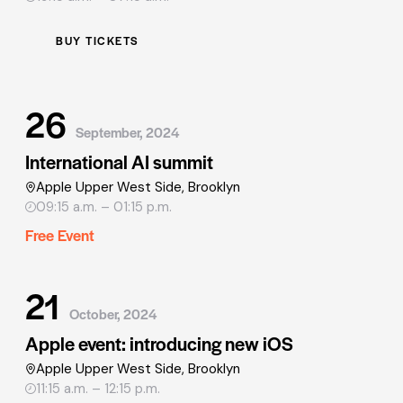
BUY TICKETS
26
September, 2024
International AI summit
Apple Upper West Side, Brooklyn
09:15 a.m. – 01:15 p.m.
Free Event
21
October, 2024
Apple event: introducing new iOS
Apple Upper West Side, Brooklyn
11:15 a.m. – 12:15 p.m.