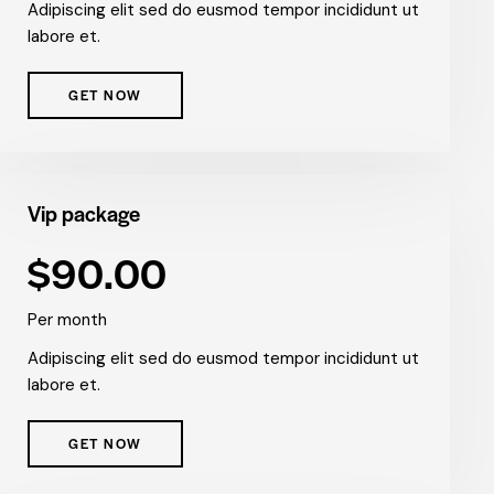
Adipiscing elit sed do eusmod tempor incididunt ut
labore et.
GET NOW
Vip package
$90.00
Per month
Adipiscing elit sed do eusmod tempor incididunt ut
labore et.
GET NOW