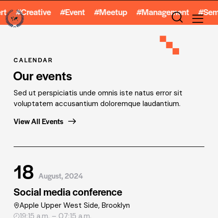
reative #Event #Meetup #Management #Seminar #W
CALENDAR
Our events
Sed ut perspiciatis unde omnis iste natus error sit
voluptatem accusantium doloremque laudantium.
View All Events
18
August, 2024
Social media conference
Apple Upper West Side, Brooklyn
19:15 a.m. – 07:15 a.m.