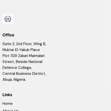
Office
Suite 2, 2nd Floor, Wing B,
Muktar El-Yakub Place
Plot 1129 Zakari Maimalari
Street, Beside National
Defence College,
Central Business District,
Abuja, Nigeria.
Links
Home
About Us