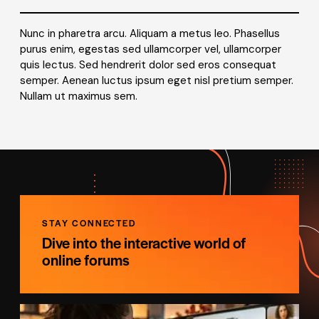
Nunc in pharetra arcu. Aliquam a metus leo. Phasellus
purus enim, egestas sed ullamcorper vel, ullamcorper
quis lectus. Sed hendrerit dolor sed eros consequat
semper. Aenean luctus ipsum eget nisl pretium semper.
Nullam ut maximus sem.
STAY CONNECTED
Dive into the interactive world of
online forums