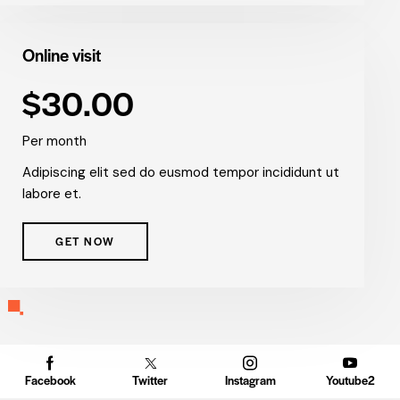
Online visit
$30.00
Per month
Adipiscing elit sed do eusmod tempor incididunt ut
labore et.
GET NOW
Facebook
Twitter
Instagram
Youtube2