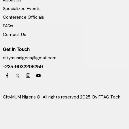
Specialized Events
Conference Officials
FAQs
Contact Us
Get in Touch
citymunnigeria@gmail.com
+234-9032206259
CityMUM Nigeria © All rights reserved 2025. By
FTAG Tech