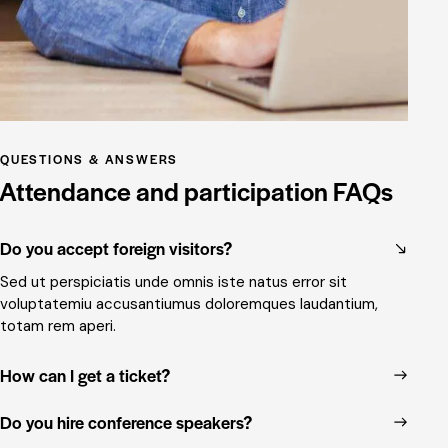
QUESTIONS & ANSWERS
Attendance and participation FAQs
Do you accept foreign visitors?
Sed ut perspiciatis unde omnis iste natus error sit
voluptatemiu accusantiumus doloremques laudantium,
totam rem aperi.
How can I get a ticket?
Do you hire conference speakers?