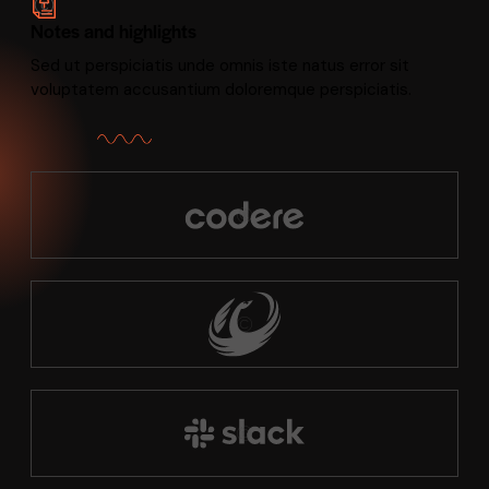
Notes and highlights
Sed ut perspiciatis unde omnis iste natus error sit
voluptatem accusantium doloremque perspiciatis.