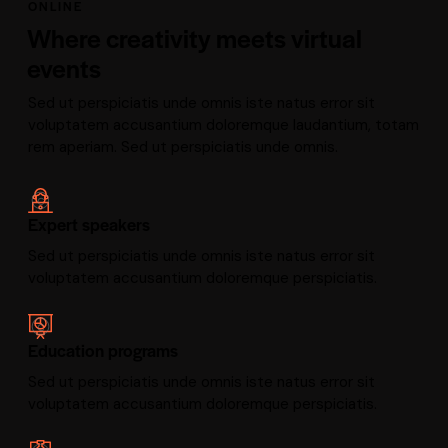
ONLINE
Where creativity meets virtual
events
Sed ut perspiciatis unde omnis iste natus error sit
voluptatem accusantium doloremque laudantium, totam
rem aperiam. Sed ut perspiciatis unde omnis.
Expert speakers
Sed ut perspiciatis unde omnis iste natus error sit
voluptatem accusantium doloremque perspiciatis.
Education programs
Sed ut perspiciatis unde omnis iste natus error sit
voluptatem accusantium doloremque perspiciatis.