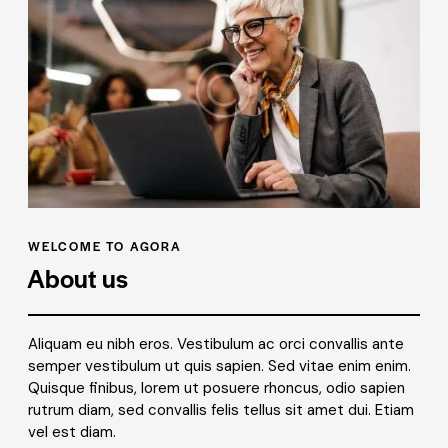
WELCOME TO AGORA
About us
Aliquam eu nibh eros. Vestibulum ac orci convallis ante
semper vestibulum ut quis sapien. Sed vitae enim enim.
Quisque finibus, lorem ut posuere rhoncus, odio sapien
rutrum diam, sed convallis felis tellus sit amet dui. Etiam
vel est diam.