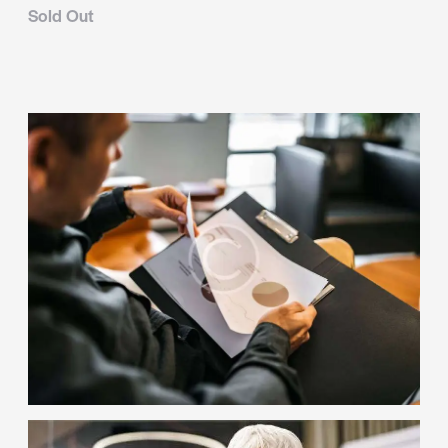
Sold Out