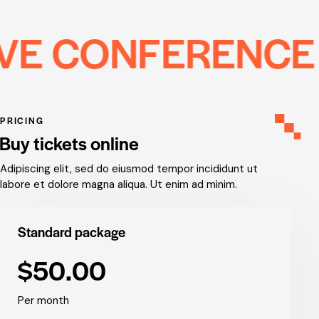
ONFERENCE
CR
PRICING
Buy tickets online
Adipiscing elit, sed do eiusmod tempor incididunt ut
labore et dolore magna aliqua. Ut enim ad minim.
Standard package
$50.00
Per month