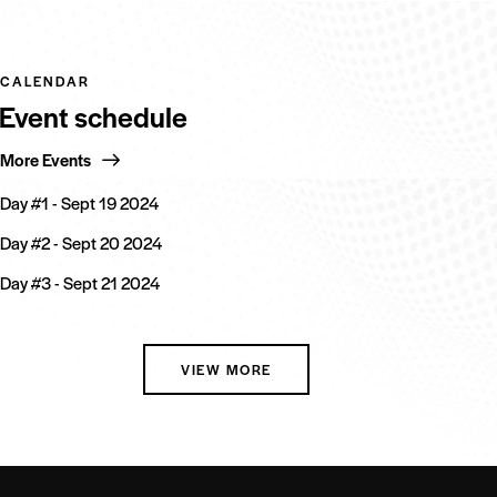
CALENDAR
Event schedule
More Events
Day #1 - Sept 19 2024
Day #2 - Sept 20 2024
Day #3 - Sept 21 2024
VIEW MORE