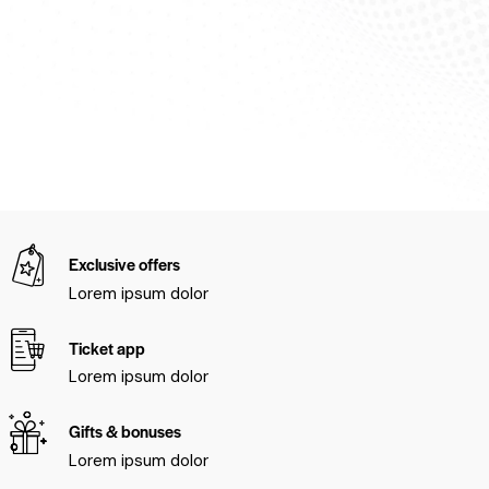
Exclusive offers
Lorem ipsum dolor
Ticket app
Lorem ipsum dolor
Gifts & bonuses
Lorem ipsum dolor