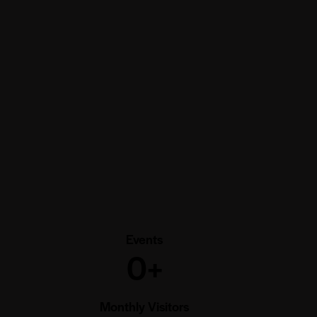
Events
0+
Monthly Visitors