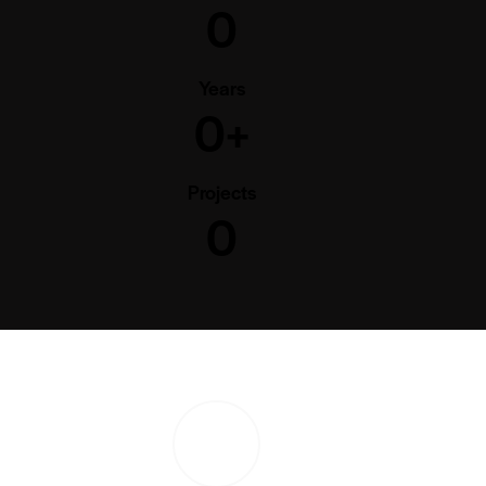
0
Years
0+
Projects
0
PLAY