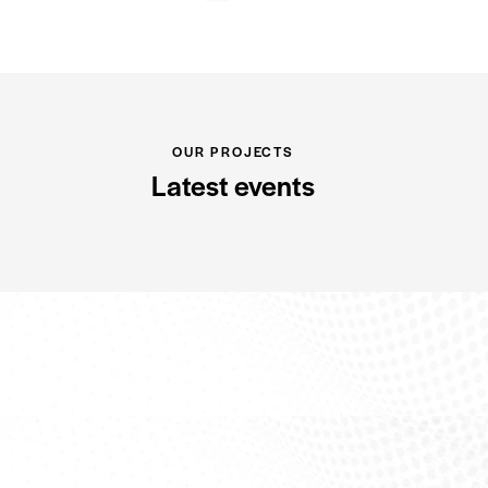
OUR PROJECTS
Latest events