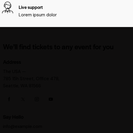
Live support
Lorem ipsum dolor
We’ll find tickets to any event for you
Address
The USA —
785 15h Street, Office 478,
Seattle, WA 81566
Say Hello
info@example.com