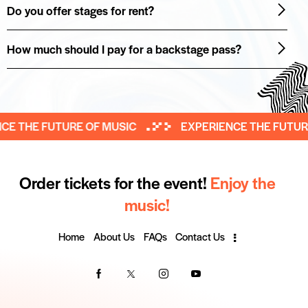
Do you offer stages for rent?
How much should I pay for a backstage pass?
 THE FUTURE OF MUSIC
EXPERIENCE THE FUTURE 
Order tickets for the event!
Enjoy the
music!
Home
About Us
FAQs
Contact Us