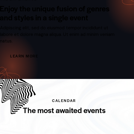
Enjoy the unique fusion of genres
and styles in a single event
Adipiscing elit, sed do eiusmod tempor incididunt ut
labore et dolore magna aliqua. Ut enim ad minim veniam
natus.
LEARN MORE
CALENDAR
The most awaited events