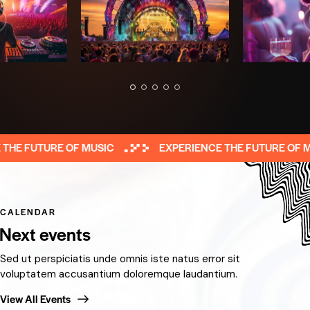
E FUTURE OF MUSIC
EXPERIENCE THE FUTURE OF MUS
CALENDAR
Next events
Sed ut perspiciatis unde omnis iste natus error sit
voluptatem accusantium doloremque laudantium.
View All Events