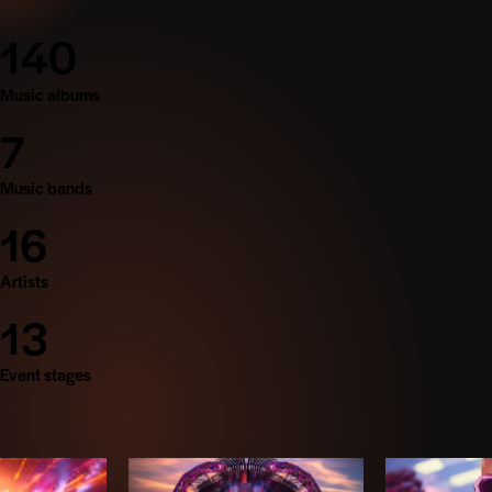
140
Music albums
7
Music bands
16
Artists
13
Event stages