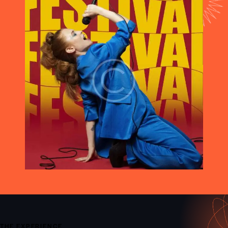
THE EXPERIENCE