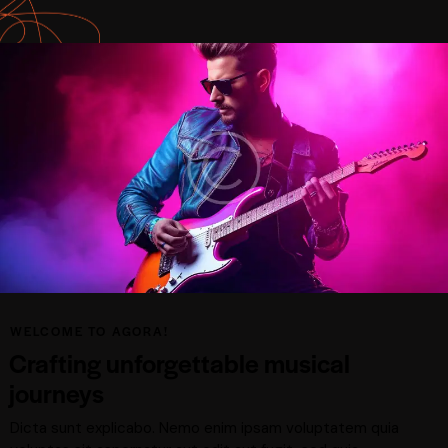
WELCOME TO AGORA!
Crafting unforgettable musical
journeys
Dicta sunt explicabo. Nemo enim ipsam voluptatem quia