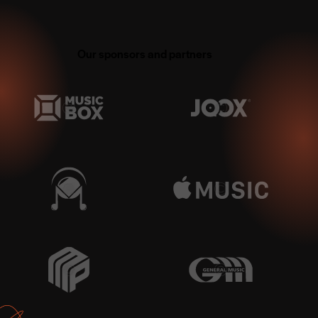
Our sponsors and partners