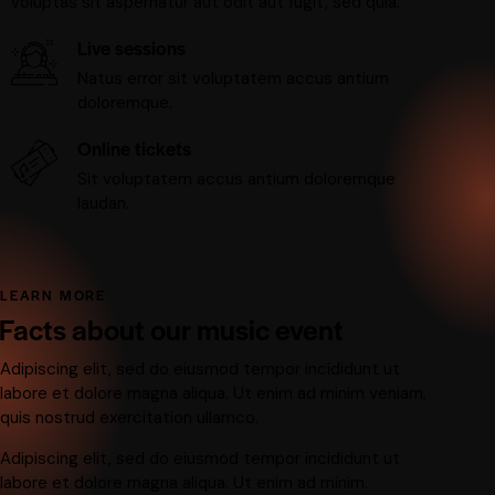
voluptas sit aspernatur aut odit aut fugit, sed quia.
Live sessions
Natus error sit voluptatem accus antium
doloremque.
Online tickets
Sit voluptatem accus antium doloremque
laudan.
LEARN MORE
Facts about our music event
Adipiscing elit, sed do eiusmod tempor incididunt ut
labore et dolore magna aliqua. Ut enim ad minim veniam,
quis nostrud exercitation ullamco.
Adipiscing elit, sed do eiusmod tempor incididunt ut
labore et dolore magna aliqua. Ut enim ad minim.