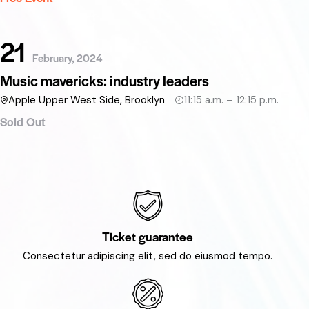
21
February, 2024
Music mavericks: industry leaders
Apple Upper West Side, Brooklyn
11:15 a.m. – 12:15 p.m.
Sold Out
Ticket guarantee
Consectetur adipiscing elit, sed do eiusmod tempo.