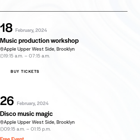
18
February, 2024
Music production workshop
Apple Upper West Side, Brooklyn
19:15 a.m. – 07:15 a.m.
BUY TICKETS
26
February, 2024
Disco music magic
Apple Upper West Side, Brooklyn
09:15 a.m. – 01:15 p.m.
Free Event