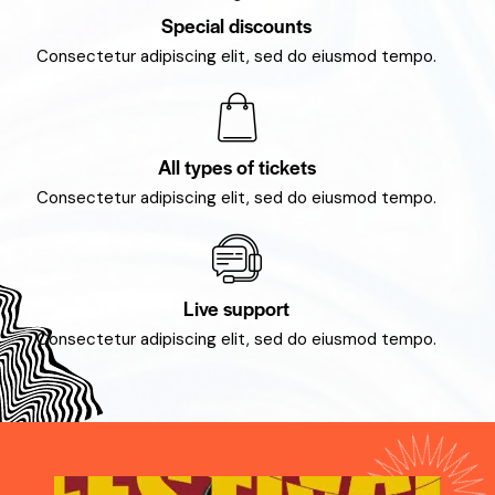
Special discounts
Consectetur adipiscing elit, sed do eiusmod tempo.
All types of tickets
Consectetur adipiscing elit, sed do eiusmod tempo.
Live support
Consectetur adipiscing elit, sed do eiusmod tempo.