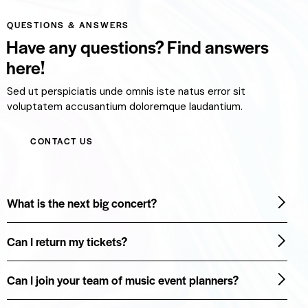
QUESTIONS & ANSWERS
Have any questions? Find answers
here!
Sed ut perspiciatis unde omnis iste natus error sit
voluptatem accusantium doloremque laudantium.
CONTACT US
What is the next big concert?
Can I return my tickets?
Can I join your team of music event planners?