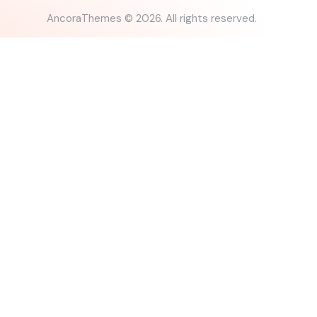
AncoraThemes
© 2026. All rights reserved.